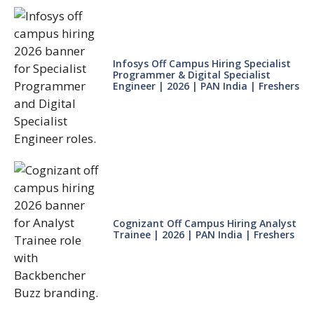
Infosys Off Campus Hiring Specialist
Programmer & Digital Specialist
Engineer | 2026 | PAN India | Freshers
Cognizant Off Campus Hiring Analyst
Trainee | 2026 | PAN India | Freshers