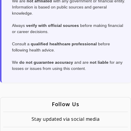
We are
not affiliated
with any government or financial entity.
Information is based on public sources and general
knowledge.
Always
verify with official sources
before making financial
or career decisions.
Consult a
qualified healthcare professional
before
following health advice.
We
do not guarantee accuracy
and are
not liable
for any
losses or issues from using this content.
Follow Us
Stay updated via social media