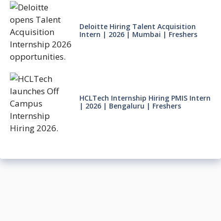
Deloitte Hiring Talent Acquisition
Intern | 2026 | Mumbai | Freshers
HCLTech Internship Hiring PMIS Intern
| 2026 | Bengaluru | Freshers