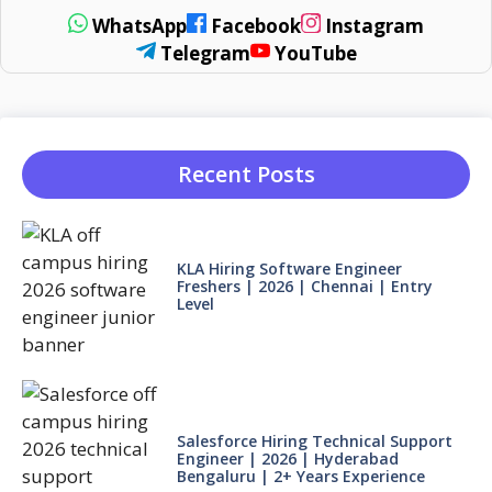
WhatsApp
Facebook
Instagram
Telegram
YouTube
Recent Posts
KLA Hiring Software Engineer
Freshers | 2026 | Chennai | Entry
Level
Salesforce Hiring Technical Support
Engineer | 2026 | Hyderabad
Bengaluru | 2+ Years Experience