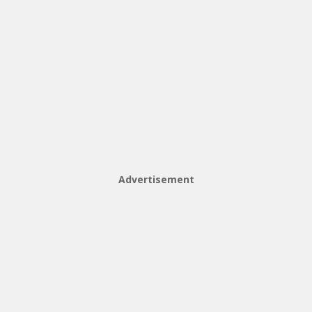
Advertisement