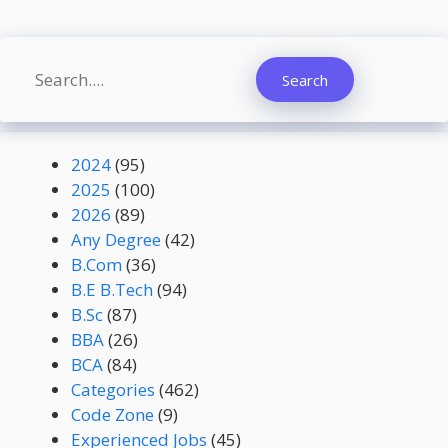
Search
Search
2024
(95)
2025
(100)
2026
(89)
Any Degree
(42)
B.Com
(36)
B.E B.Tech
(94)
B.Sc
(87)
BBA
(26)
BCA
(84)
Categories
(462)
Code Zone
(9)
Experienced Jobs
(45)