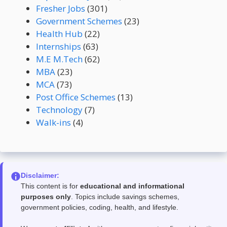
Fresher Jobs
(301)
Government Schemes
(23)
Health Hub
(22)
Internships
(63)
M.E M.Tech
(62)
MBA
(23)
MCA
(73)
Post Office Schemes
(13)
Technology
(7)
Walk-ins
(4)
Disclaimer:
This content is for
educational and informational
purposes only
. Topics include savings schemes,
government policies, coding, health, and lifestyle.