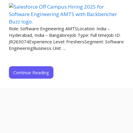
Role: Software Engineering AMTSLocation: India –
Hyderabad, India – BangaloreJob Type: Full timeJob ID:
JR263074Experience Level: FreshersSegment: Software
EngineeringBusiness Unit: ...
Continue Reading