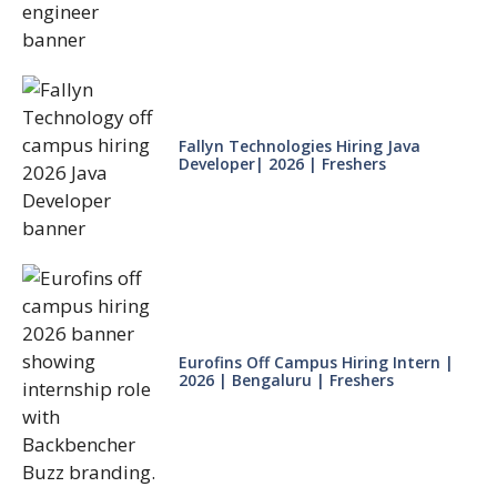
Fallyn Technologies Hiring Java
Developer| 2026 | Freshers
Eurofins Off Campus Hiring Intern |
2026 | Bengaluru | Freshers