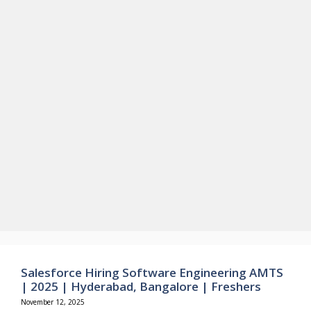
Salesforce Hiring Software Engineering AMTS
| 2025 | Hyderabad, Bangalore | Freshers
November 12, 2025