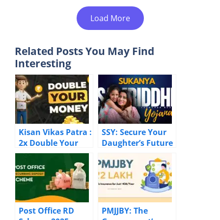
Load More
Related Posts You May Find
Interesting
Kisan Vikas Patra :
SSY: Secure Your
2x Double Your
Daughter’s Future
Investment The
with 8.2% Returns
Risk-Free Way!
Post Office RD
PMJJBY: The