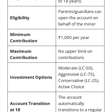
to 18 years)
Parents/guardians can
Eligibility
open the account on
behalf of the minor
Minimum
₹1,000 per year
Contribution
Maximum
No upper limit on
Contribution
contributions
Moderate (LC-50),
Aggressive (LC-75),
Investment Options
Conservative (LC-25),
Active Choice
The account
Account Transition
automatically
at 18
transitions to a regular