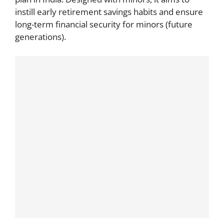
instill early retirement savings habits and ensure
long-term financial security for minors (future
generations).