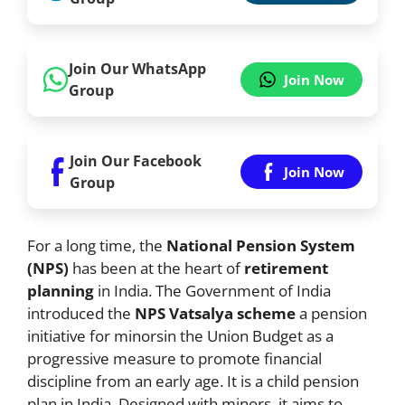
Join Our WhatsApp
Join Now
Group
Join Our Facebook
Join Now
Group
For a long time, the
National Pension System
(NPS)
has been at the heart of
retirement
planning
in India. The Government of India
introduced the
NPS Vatsalya scheme
a pension
initiative for minorsin the Union Budget as a
progressive measure to promote financial
discipline from an early age. It is a child pension
plan in India. Designed with minors, it aims to