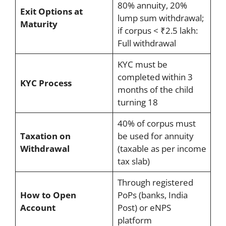
80% annuity, 20%
Exit Options at
lump sum withdrawal;
Maturity
if corpus < ₹2.5 lakh:
Full withdrawal
KYC must be
completed within 3
KYC Process
months of the child
turning 18
40% of corpus must
Taxation on
be used for annuity
Withdrawal
(taxable as per income
tax slab)
Through registered
How to Open
PoPs (banks, India
Account
Post) or eNPS
platform