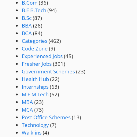
B.Com
(36)
B.E B.Tech
(94)
B.Sc
(87)
BBA
(26)
BCA
(84)
Categories
(462)
Code Zone
(9)
Experienced Jobs
(45)
Fresher Jobs
(301)
Government Schemes
(23)
Health Hub
(22)
Internships
(63)
M.E M.Tech
(62)
MBA
(23)
MCA
(73)
Post Office Schemes
(13)
Technology
(7)
Walk-ins
(4)