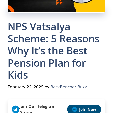
NPS Vatsalya
Scheme: 5 Reasons
Why It’s the Best
Pension Plan for
Kids
February 22, 2025
by
BackBencher Buzz
Join Our Telegram
Join Now
Group