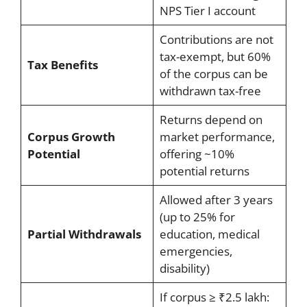
NPS Tier I account
Contributions are not
tax-exempt, but 60%
Tax Benefits
of the corpus can be
withdrawn tax-free
Returns depend on
Corpus Growth
market performance,
Potential
offering ~10%
potential returns
Allowed after 3 years
(up to 25% for
Partial Withdrawals
education, medical
emergencies,
disability)
If corpus ≥ ₹2.5 lakh: