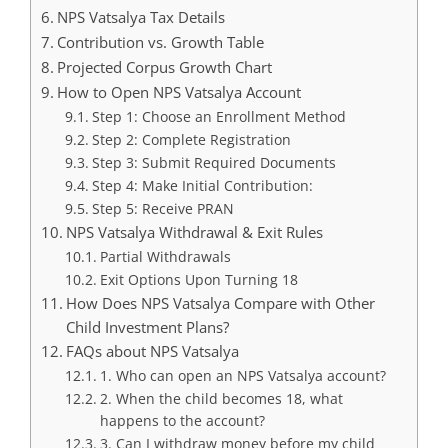
NPS Vatsalya Tax Details
Contribution vs. Growth Table
Projected Corpus Growth Chart
How to Open NPS Vatsalya Account
Step 1: Choose an Enrollment Method
Step 2: Complete Registration
Step 3: Submit Required Documents
Step 4: Make Initial Contribution:
Step 5: Receive PRAN
NPS Vatsalya Withdrawal & Exit Rules
Partial Withdrawals
Exit Options Upon Turning 18
How Does NPS Vatsalya Compare with Other
Child Investment Plans?
FAQs about NPS Vatsalya
1. Who can open an NPS Vatsalya account?
2. When the child becomes 18, what
happens to the account?
3. Can I withdraw money before my child