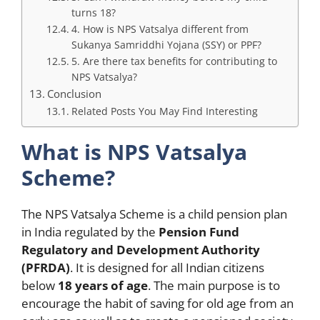
turns 18?
4. How is NPS Vatsalya different from
Sukanya Samriddhi Yojana (SSY) or PPF?
5. Are there tax benefits for contributing to
NPS Vatsalya?
Conclusion
Related Posts You May Find Interesting
What is NPS Vatsalya
Scheme?
The NPS Vatsalya Scheme is a child pension plan
in India regulated by the
Pension Fund
Regulatory and Development Authority
(PFRDA)
. It is designed for all Indian citizens
below
18 years of age
. The main purpose is to
encourage the habit of saving for old age from an