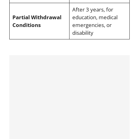
After 3 years, for
Partial Withdrawal
education, medical
Conditions
emergencies, or
disability