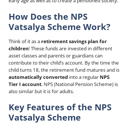
early age as well as to create a pensioned society.
How Does the NPS
Vatsalya Scheme Work?
Think of it as a
retirement savings plan for
children
! These funds are invested in different
asset classes and parents or guardians can
contribute to their child’s account. By the time the
child turns 18, the retirement fund matures and is
automatically converted
into a regular
NPS
Tier I account
. NPS (National Pension Scheme) is
also similar but it is for adults.
Key Features of the NPS
Vatsalya Scheme