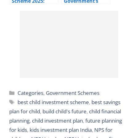
Scheme 2025:
Government’s
Interest Rates,
₹436 Annually
Calculator,
Insurance for
Benefits &
Affordable Life
Taxation
Categories
Categories
,
Government Schemes
Tags
best child investment scheme
,
best savings
plan for child
,
build child's future
,
child financial
planning
,
child investment plan
,
future planning
for kids
,
kids investment plan India
,
NPS for