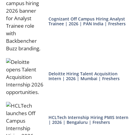
Cognizant Off Campus Hiring Analyst
Trainee | 2026 | PAN India | Freshers
Deloitte Hiring Talent Acquisition
Intern | 2026 | Mumbai | Freshers
HCLTech Internship Hiring PMIS Intern
| 2026 | Bengaluru | Freshers