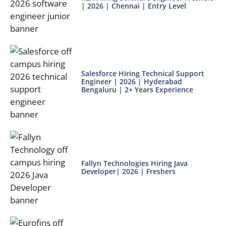
| 2026 | Chennai | Entry Level
Salesforce Hiring Technical Support
Engineer | 2026 | Hyderabad
Bengaluru | 2+ Years Experience
Fallyn Technologies Hiring Java
Developer| 2026 | Freshers