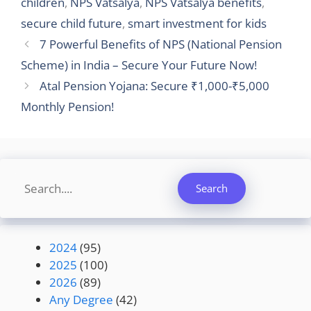
children
,
NPS Vatsalya
,
NPS Vatsalya benefits
,
secure child future
,
smart investment for kids
7 Powerful Benefits of NPS (National Pension
Scheme) in India – Secure Your Future Now!
Atal Pension Yojana: Secure ₹1,000-₹5,000
Monthly Pension!
Search
Search
2024
(95)
2025
(100)
2026
(89)
Any Degree
(42)