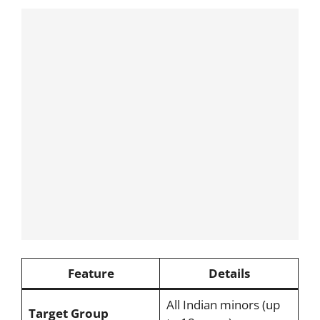
Feature
Details
All Indian minors (up
Target Group