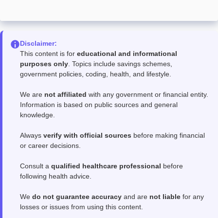
Disclaimer:
This content is for
educational and informational
purposes only
. Topics include savings schemes,
government policies, coding, health, and lifestyle.
We are
not affiliated
with any government or financial entity.
Information is based on public sources and general
knowledge.
Always
verify with official sources
before making financial
or career decisions.
Consult a
qualified healthcare professional
before
following health advice.
We
do not guarantee accuracy
and are
not liable
for any
losses or issues from using this content.