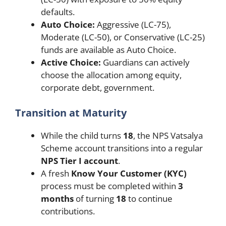
defaults.
Auto Choice:
Aggressive (LC-75),
Moderate (LC-50), or Conservative (LC-25)
funds are available as Auto Choice.
Active Choice:
Guardians can actively
choose the allocation among equity,
corporate debt, government.
Transition at Maturity
While the child turns
18
, the NPS Vatsalya
Scheme account transitions into a regular
NPS Tier I account
.
A fresh
Know Your Customer (KYC)
process must be completed within
3
months
of turning
18
to continue
contributions.