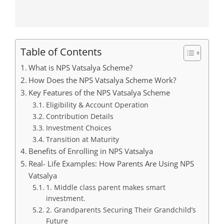
Table of Contents
What is NPS Vatsalya Scheme?
How Does the NPS Vatsalya Scheme Work?
Key Features of the NPS Vatsalya Scheme
Eligibility & Account Operation
Contribution Details
Investment Choices
Transition at Maturity
Benefits of Enrolling in NPS Vatsalya
Real- Life Examples: How Parents Are Using NPS
Vatsalya
1. Middle class parent makes smart
investment.
2. Grandparents Securing Their Grandchild’s
Future