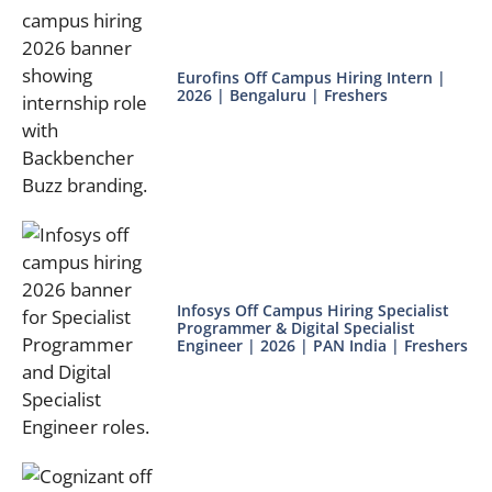
Eurofins Off Campus Hiring Intern |
2026 | Bengaluru | Freshers
Infosys Off Campus Hiring Specialist
Programmer & Digital Specialist
Engineer | 2026 | PAN India | Freshers