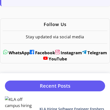
Follow Us
Stay updated via social media
WhatsApp
Facebook
Instagram
Telegram
YouTube
Recent Posts
KLA Hiring Software Engineer Freshers