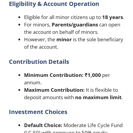
Eligibility & Account Operation
Eligible for all minor citizens up to
18 years
.
For minors,
Parents/guardians
can open
the account on behalf of minors.
However, the
minor
is the sole beneficiary
of the account.
Contribution Details
Minimum Contribution:
₹1,000
per
annum.
Maximum Contribution:
It is flexible to
deposit amounts with
no maximum limit
.
Investment Choices
Default Choice:
Moderate Life Cycle Fund
(LC-50) with exposure to 50% equity