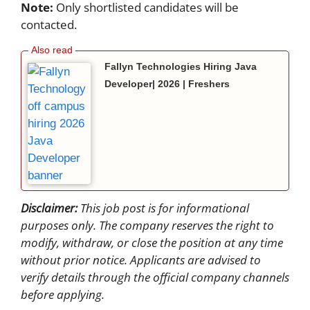
Note:
Only shortlisted candidates will be
contacted.
Fallyn Technologies Hiring Java
Developer| 2026 | Freshers
Disclaimer:
This job post is for informational
purposes only. The company reserves the right to
modify, withdraw, or close the position at any time
without prior notice. Applicants are advised to
verify details through the official company channels
before applying.