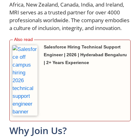
Africa, New Zealand, Canada, India, and Ireland,
MRI serves as a trusted partner for over 4000
professionals worldwide. The company embodies
a culture of inclusion, integrity, and innovation.
Salesforce Hiring Technical Support
Engineer | 2026 | Hyderabad Bengaluru
| 2+ Years Experience
Why Join Us?