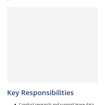
Key Responsibilities
Conduct research and support lease data