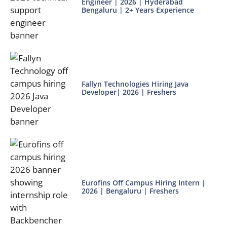
Engineer | 2026 | Hyderabad
Bengaluru | 2+ Years Experience
Fallyn Technologies Hiring Java
Developer| 2026 | Freshers
Eurofins Off Campus Hiring Intern |
2026 | Bengaluru | Freshers