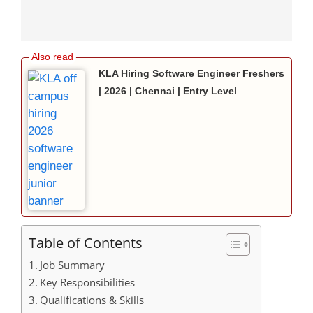
KLA Hiring Software Engineer Freshers
| 2026 | Chennai | Entry Level
Table of Contents
Job Summary
Key Responsibilities
Qualifications & Skills