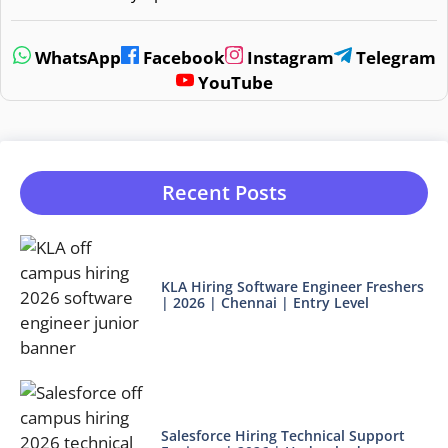
WhatsApp
Facebook
Instagram
Telegram
YouTube
Recent Posts
KLA Hiring Software Engineer Freshers
| 2026 | Chennai | Entry Level
Salesforce Hiring Technical Support