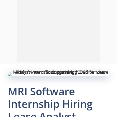
MRI Software
Internship Hiring
Lease Analyst