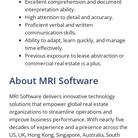
Excellent comprehension and document
interpretation ability.
High attention to detail and accuracy.
Proficient verbal and written
communication skills.
Ability to adapt, learn quickly, and manage
time effectively.
Previous exposure to lease abstraction or
commercial real estate is a plus.
About MRI Software
MRI Software delivers innovative technology
solutions that empower global real estate
organizations to streamline operations and
improve business performance. With nearly five
decades of experience and a presence across the
US, UK, Hong Kong, Singapore, Australia, South