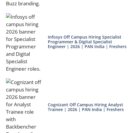
Infosys Off Campus Hiring Specialist
Programmer & Digital Specialist
Engineer | 2026 | PAN India | Freshers
Cognizant Off Campus Hiring Analyst
Trainee | 2026 | PAN India | Freshers