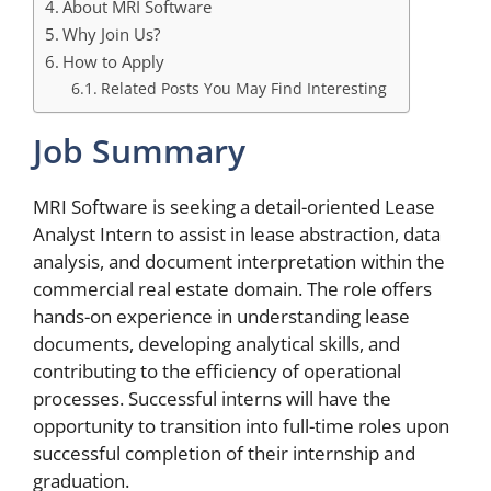
About MRI Software
Why Join Us?
How to Apply
Related Posts You May Find Interesting
Job Summary
MRI Software is seeking a detail-oriented Lease
Analyst Intern to assist in lease abstraction, data
analysis, and document interpretation within the
commercial real estate domain. The role offers
hands-on experience in understanding lease
documents, developing analytical skills, and
contributing to the efficiency of operational
processes. Successful interns will have the
opportunity to transition into full-time roles upon
successful completion of their internship and
graduation.