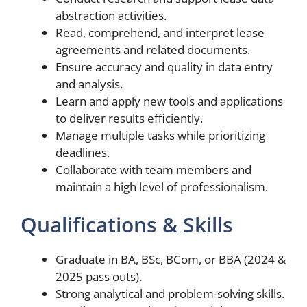
abstraction activities.
Read, comprehend, and interpret lease
agreements and related documents.
Ensure accuracy and quality in data entry
and analysis.
Learn and apply new tools and applications
to deliver results efficiently.
Manage multiple tasks while prioritizing
deadlines.
Collaborate with team members and
maintain a high level of professionalism.
Qualifications & Skills
Graduate in BA, BSc, BCom, or BBA (2024 &
2025 pass outs).
Strong analytical and problem-solving skills.