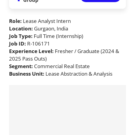
Role:
Lease Analyst Intern
Location:
Gurgaon, India
Job Type:
Full Time (Internship)
Job ID:
R-106171
Experience Level:
Fresher / Graduate (2024 &
2025 Pass Outs)
Segment:
Commercial Real Estate
Business Unit:
Lease Abstraction & Analysis