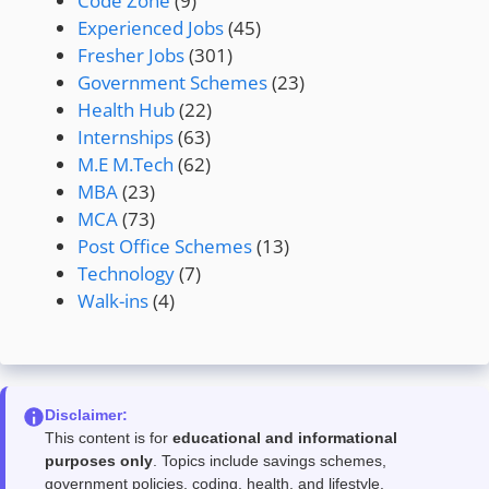
Code Zone
(9)
Experienced Jobs
(45)
Fresher Jobs
(301)
Government Schemes
(23)
Health Hub
(22)
Internships
(63)
M.E M.Tech
(62)
MBA
(23)
MCA
(73)
Post Office Schemes
(13)
Technology
(7)
Walk-ins
(4)
Disclaimer:
This content is for
educational and informational
purposes only
. Topics include savings schemes,
government policies, coding, health, and lifestyle.