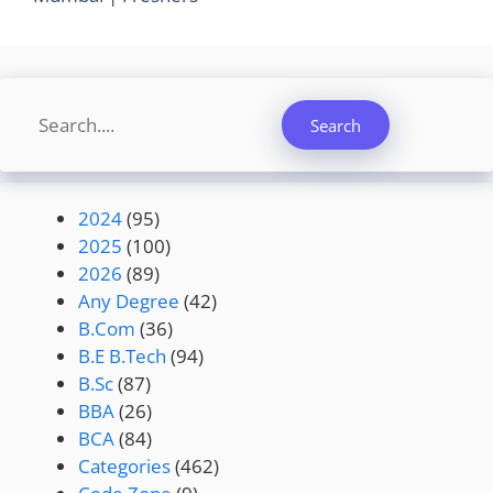
Search
Search
2024
(95)
2025
(100)
2026
(89)
Any Degree
(42)
B.Com
(36)
B.E B.Tech
(94)
B.Sc
(87)
BBA
(26)
BCA
(84)
Categories
(462)