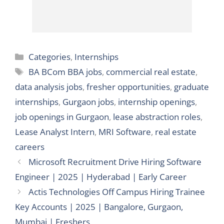
Categories
Categories
,
Internships
Tags
BA BCom BBA jobs
,
commercial real estate
,
data analysis jobs
,
fresher opportunities
,
graduate
internships
,
Gurgaon jobs
,
internship openings
,
job openings in Gurgaon
,
lease abstraction roles
,
Lease Analyst Intern
,
MRI Software
,
real estate
careers
Microsoft Recruitment Drive Hiring Software
Engineer | 2025 | Hyderabad | Early Career
Actis Technologies Off Campus Hiring Trainee
Key Accounts | 2025 | Bangalore, Gurgaon,
Mumbai | Freshers