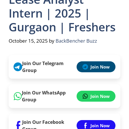
Intern | 2025 |
Gurgaon | Freshers
October 15, 2025
by
BackBencher Buzz
Join Our Telegram
Join Now
Group
Join Our WhatsApp
Join Now
Group
Join Our Facebook
Join Now
Group