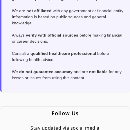
We are
not affiliated
with any government or financial entity.
Information is based on public sources and general
knowledge.
Always
verify with official sources
before making financial
or career decisions.
Consult a
qualified healthcare professional
before
following health advice.
We
do not guarantee accuracy
and are
not liable
for any
losses or issues from using this content.
Follow Us
Stay updated via social media