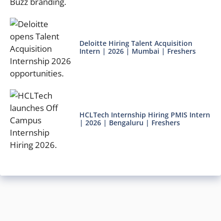
Deloitte Hiring Talent Acquisition
Intern | 2026 | Mumbai | Freshers
HCLTech Internship Hiring PMIS Intern
| 2026 | Bengaluru | Freshers