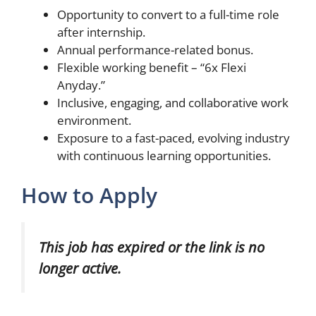
Opportunity to convert to a full-time role
after internship.
Annual performance-related bonus.
Flexible working benefit – “6x Flexi
Anyday.”
Inclusive, engaging, and collaborative work
environment.
Exposure to a fast-paced, evolving industry
with continuous learning opportunities.
How to Apply
This job has expired or the link is no
longer active.