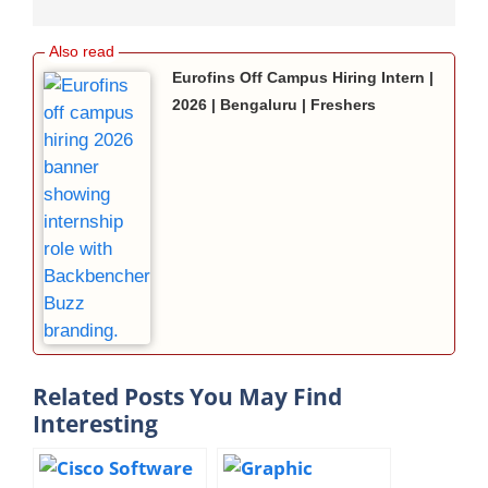
Eurofins Off Campus Hiring Intern |
2026 | Bengaluru | Freshers
Related Posts You May Find
Interesting