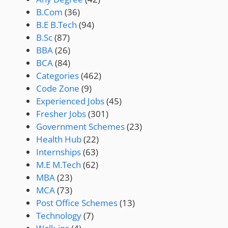
B.Com
(36)
B.E B.Tech
(94)
B.Sc
(87)
BBA
(26)
BCA
(84)
Categories
(462)
Code Zone
(9)
Experienced Jobs
(45)
Fresher Jobs
(301)
Government Schemes
(23)
Health Hub
(22)
Internships
(63)
M.E M.Tech
(62)
MBA
(23)
MCA
(73)
Post Office Schemes
(13)
Technology
(7)