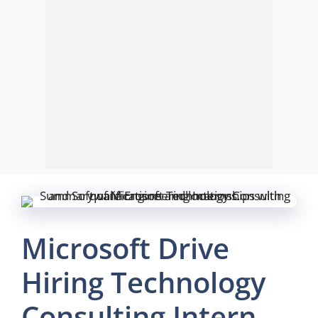
Microsoft Drive
Hiring Technology
Consulting Intern