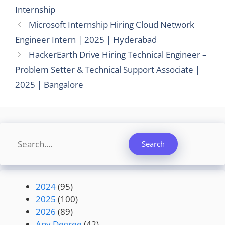
Internship
Microsoft Internship Hiring Cloud Network
Engineer Intern | 2025 | Hyderabad
HackerEarth Drive Hiring Technical Engineer –
Problem Setter & Technical Support Associate |
2025 | Bangalore
Search
Search
2024
(95)
2025
(100)
2026
(89)
Any Degree
(42)