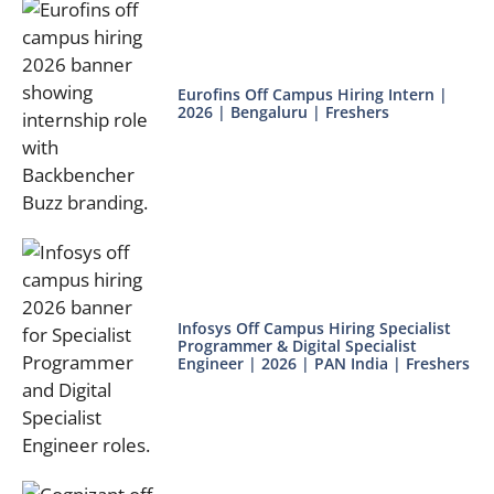
Eurofins Off Campus Hiring Intern |
2026 | Bengaluru | Freshers
Infosys Off Campus Hiring Specialist
Programmer & Digital Specialist
Engineer | 2026 | PAN India | Freshers