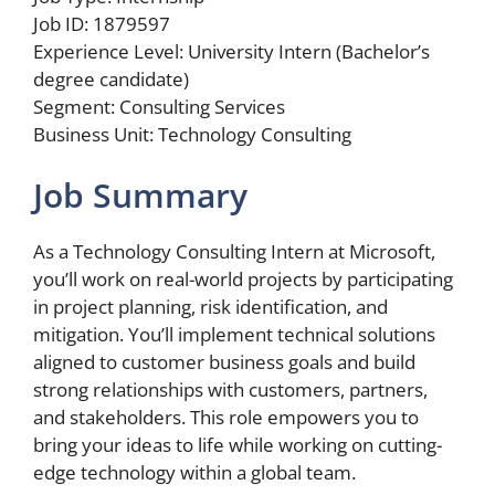
Job ID: 1879597
Experience Level: University Intern (Bachelor’s
degree candidate)
Segment: Consulting Services
Business Unit: Technology Consulting
Job Summary
As a Technology Consulting Intern at Microsoft,
you’ll work on real-world projects by participating
in project planning, risk identification, and
mitigation. You’ll implement technical solutions
aligned to customer business goals and build
strong relationships with customers, partners,
and stakeholders. This role empowers you to
bring your ideas to life while working on cutting-
edge technology within a global team.