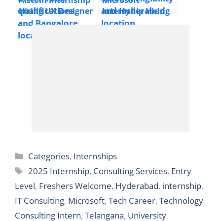
Level/Freshers
Hiring UX Designer
Internship Hiring
Welcome
Intern | 2025 |
Cloud Network
Bangalore
Engineer Intern |
2025 | Hyderabad
Categories
Categories
,
Internships
Tags
2025 Internship
,
Consulting Services
,
Entry
Level
,
Freshers Welcome
,
Hyderabad
,
internship
,
IT Consulting
,
Microsoft
,
Tech Career
,
Technology
Consulting Intern
,
Telangana
,
University