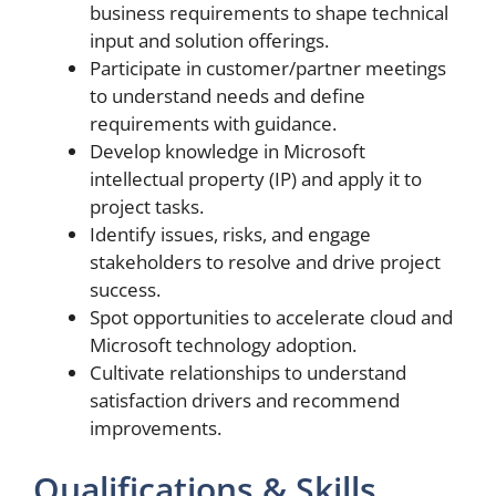
business requirements to shape technical
input and solution offerings.
Participate in customer/partner meetings
to understand needs and define
requirements with guidance.
Develop knowledge in Microsoft
intellectual property (IP) and apply it to
project tasks.
Identify issues, risks, and engage
stakeholders to resolve and drive project
success.
Spot opportunities to accelerate cloud and
Microsoft technology adoption.
Cultivate relationships to understand
satisfaction drivers and recommend
improvements.
Qualifications & Skills