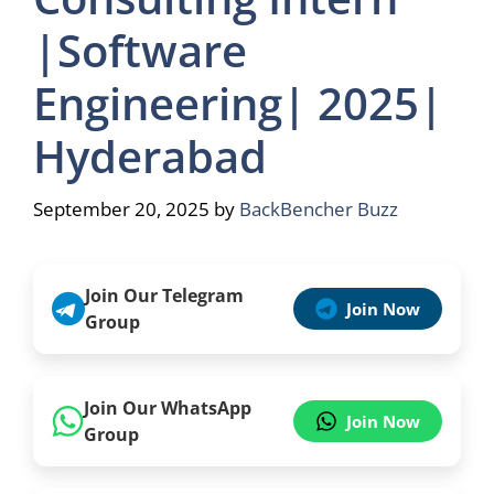
|Software
Engineering| 2025|
Hyderabad
September 20, 2025
by
BackBencher Buzz
Join Our Telegram
Join Now
Group
Join Our WhatsApp
Join Now
Group