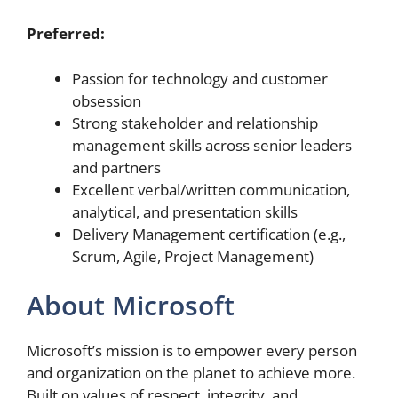
Preferred:
Passion for technology and customer
obsession
Strong stakeholder and relationship
management skills across senior leaders
and partners
Excellent verbal/written communication,
analytical, and presentation skills
Delivery Management certification (e.g.,
Scrum, Agile, Project Management)
About Microsoft
Microsoft’s mission is to empower every person
and organization on the planet to achieve more.
Built on values of respect, integrity, and