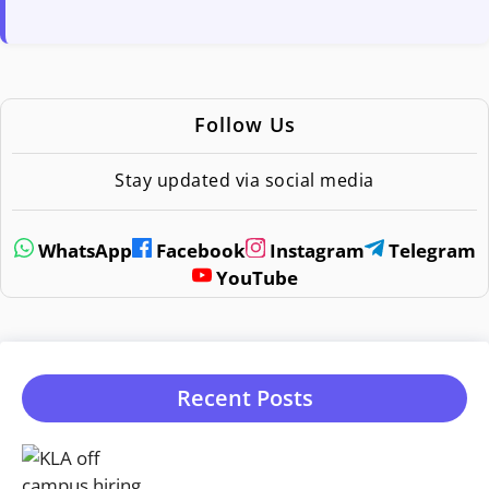
Follow Us
Stay updated via social media
WhatsApp
Facebook
Instagram
Telegram
YouTube
Recent Posts