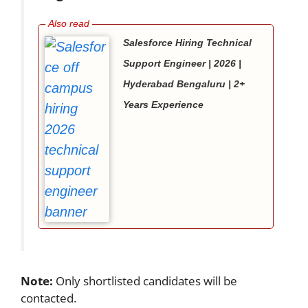
Salesforce Hiring Technical
Support Engineer | 2026 |
Hyderabad Bengaluru | 2+
Years Experience
Note:
Only shortlisted candidates will be
contacted.