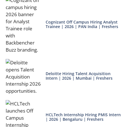
Cognizant Off Campus Hiring Analyst
Trainee | 2026 | PAN India | Freshers
Deloitte Hiring Talent Acquisition
Intern | 2026 | Mumbai | Freshers
HCLTech Internship Hiring PMIS Intern
| 2026 | Bengaluru | Freshers