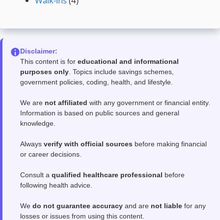
Walk-ins
(4)
Disclaimer:
This content is for
educational and informational
purposes only
. Topics include savings schemes,
government policies, coding, health, and lifestyle.
We are
not affiliated
with any government or financial entity.
Information is based on public sources and general
knowledge.
Always
verify with official sources
before making financial
or career decisions.
Consult a
qualified healthcare professional
before
following health advice.
We
do not guarantee accuracy
and are
not liable
for any
losses or issues from using this content.