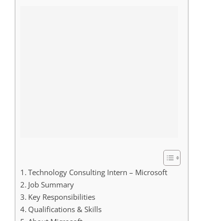
Technology Consulting Intern – Microsoft
Job Summary
Key Responsibilities
Qualifications & Skills