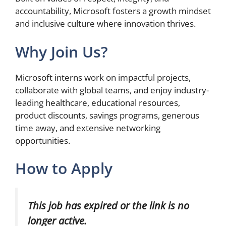
accountability, Microsoft fosters a growth mindset
and inclusive culture where innovation thrives.
Why Join Us?
Microsoft interns work on impactful projects,
collaborate with global teams, and enjoy industry-
leading healthcare, educational resources,
product discounts, savings programs, generous
time away, and extensive networking
opportunities.
How to Apply
This job has expired or the link is no
longer active.