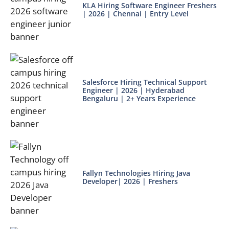
KLA Hiring Software Engineer Freshers
| 2026 | Chennai | Entry Level
Salesforce Hiring Technical Support
Engineer | 2026 | Hyderabad
Bengaluru | 2+ Years Experience
Fallyn Technologies Hiring Java
Developer| 2026 | Freshers