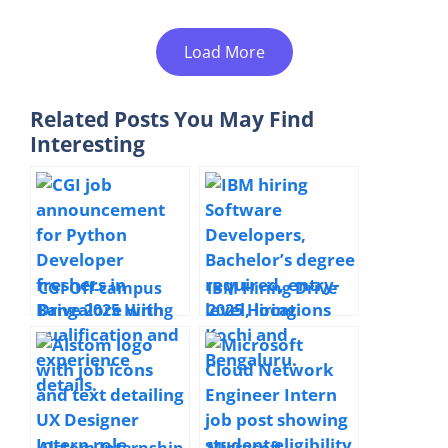
Load More
Related Posts You May Find
Interesting
CGI Off-campus
IBM Hiring Drive
Drive 2025 Hiring
2025 Hiring
Python Developer
Software
| BSc Computer
Developer |
Science / BCA |
Bachelor’s Degree
Full Time |
| Regular Full-
Bangalore, India |
time | Kochi &
Freshers Welcome
Bengaluru | Entry
Alstom Internship
Microsoft