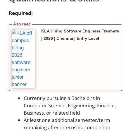
Required:
KLA Hiring Software Engineer Freshers
| 2026 | Chennai | Entry Level
Currently pursuing a Bachelor’s in
Computer Science, Engineering, Finance,
Business, or related field
At least one additional semester/term
remaining after internship completion