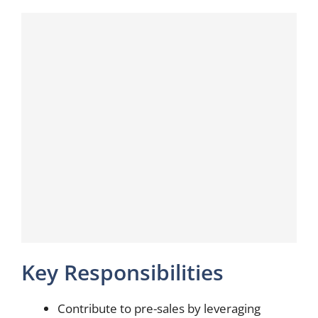
Key Responsibilities
Contribute to pre-sales by leveraging