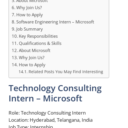
About Microsoft
Why Join Us?
How to Apply
Software Engineering Intern – Microsoft
Job Summary
Key Responsibilities
Qualifications & Skills
About Microsoft
Why Join Us?
How to Apply
Related Posts You May Find Interesting
Technology Consulting
Intern – Microsoft
Role: Technology Consulting Intern
Location: Hyderabad, Telangana, India
Job Type: Internship