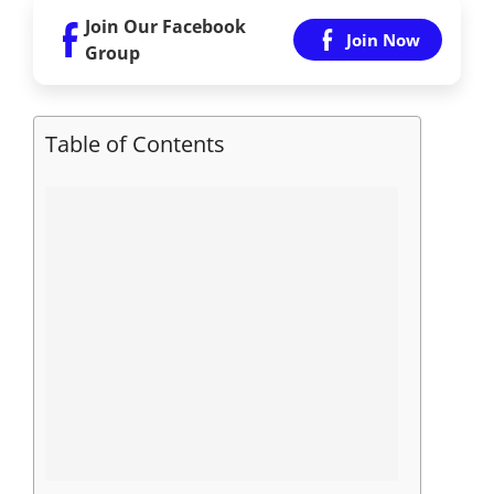
Join Our Facebook
Join Now
Group
Table of Contents