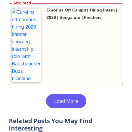
Eurofins Off Campus Hiring Intern |
2026 | Bengaluru | Freshers
Load More
Related Posts You May Find
Interesting