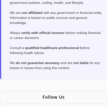
government policies, coding, health, and lifestyle.
We are
not affiliated
with any government or financial entity.
Information is based on public sources and general
knowledge.
Always
verify with official sources
before making financial
or career decisions.
Consult a
qualified healthcare professional
before
following health advice.
We
do not guarantee accuracy
and are
not liable
for any
losses or issues from using this content.
Follow Us