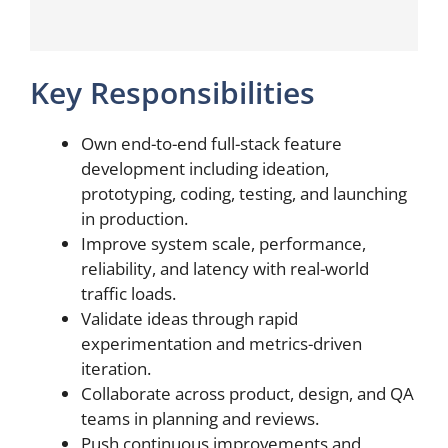
Key Responsibilities
Own end-to-end full-stack feature
development including ideation,
prototyping, coding, testing, and launching
in production.
Improve system scale, performance,
reliability, and latency with real-world
traffic loads.
Validate ideas through rapid
experimentation and metrics-driven
iteration.
Collaborate across product, design, and QA
teams in planning and reviews.
Push continuous improvements and