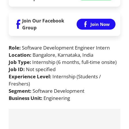
Join Our Facebook
Join Now
Group
Role:
Software Development Engineer Intern
Location:
Bangalore, Karnataka, India
Job Type:
Internship (6 months, full-time onsite)
Job ID:
Not specified
Experience Level:
Internship (Students /
Freshers)
Segment:
Software Development
Business Unit:
Engineering