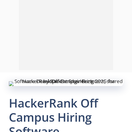
HackerRank Off
Campus Hiring
Software