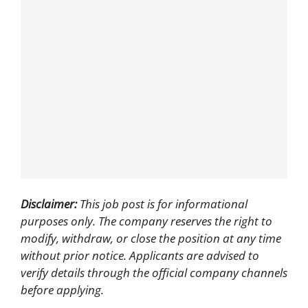
Disclaimer:
This job post is for informational
purposes only. The company reserves the right to
modify, withdraw, or close the position at any time
without prior notice. Applicants are advised to
verify details through the official company channels
before applying.