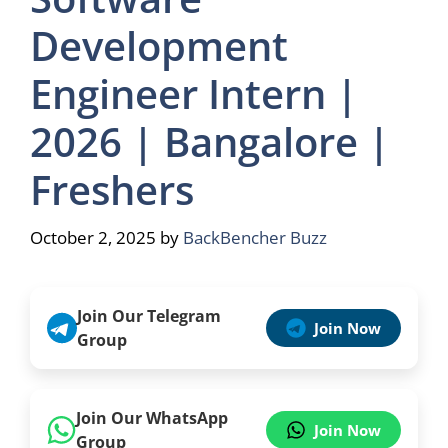
Development
Engineer Intern |
2026 | Bangalore |
Freshers
October 2, 2025
by
BackBencher Buzz
Join Our Telegram
Join Now
Group
Join Our WhatsApp
Join Now
Group