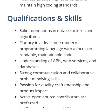
maintain high coding standards.
Qualifications & Skills
Solid foundations in data structures and
algorithms.
Fluency in at least one modern
programming language with a focus on
readable, maintainable code.
Understanding of APIs, web services, and
databases.
Strong communication and collaborative
problem-solving skills.
Passion for quality craftsmanship and
product impact.
Active open-source contributors are
preferred.