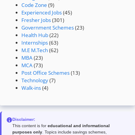
Code Zone
(9)
Experienced Jobs
(45)
Fresher Jobs
(301)
Government Schemes
(23)
Health Hub
(22)
Internships
(63)
M.E M.Tech
(62)
MBA
(23)
MCA
(73)
Post Office Schemes
(13)
Technology
(7)
Walk-ins
(4)
Disclaimer:
This content is for
educational and informational
purposes only
. Topics include savings schemes,