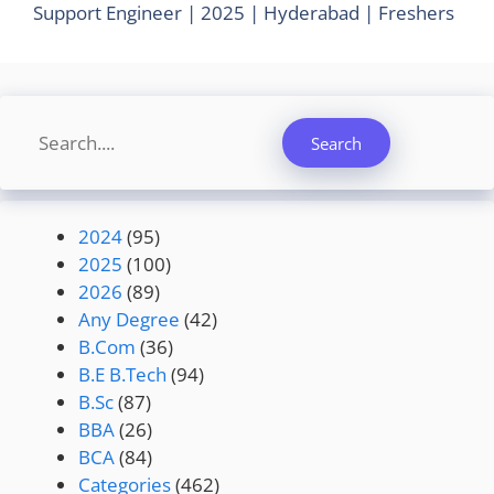
Support Engineer | 2025 | Hyderabad | Freshers
Search
Search
2024
(95)
2025
(100)
2026
(89)
Any Degree
(42)
B.Com
(36)
B.E B.Tech
(94)
B.Sc
(87)
BBA
(26)
BCA
(84)
Categories
(462)