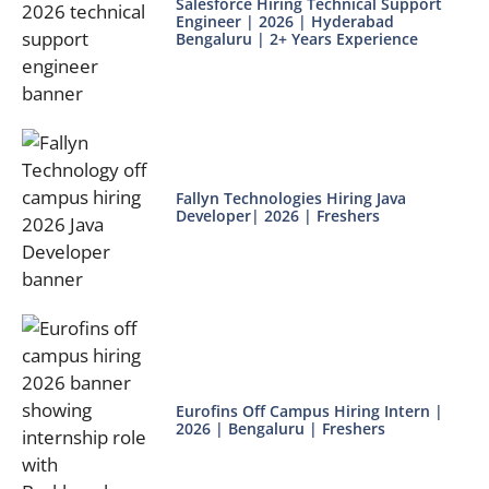
Salesforce Hiring Technical Support
Engineer | 2026 | Hyderabad
Bengaluru | 2+ Years Experience
Fallyn Technologies Hiring Java
Developer| 2026 | Freshers
Eurofins Off Campus Hiring Intern |
2026 | Bengaluru | Freshers