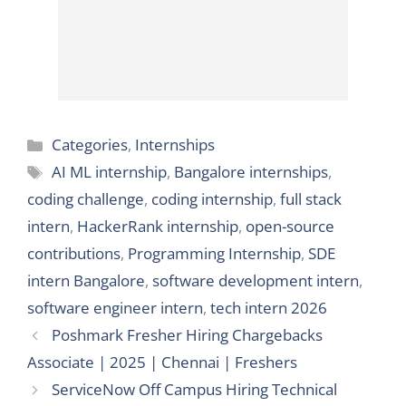
Categories
Categories
,
Internships
Tags
AI ML internship
,
Bangalore internships
,
coding challenge
,
coding internship
,
full stack
intern
,
HackerRank internship
,
open-source
contributions
,
Programming Internship
,
SDE
intern Bangalore
,
software development intern
,
software engineer intern
,
tech intern 2026
Poshmark Fresher Hiring Chargebacks
Associate | 2025 | Chennai | Freshers
ServiceNow Off Campus Hiring Technical