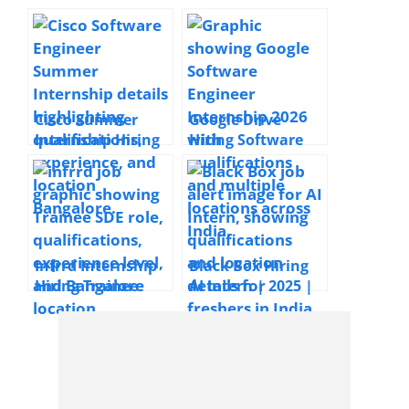
Cisco Summer
Google Drive
Internship Hiring
Hiring Software
Software Engineer
Engineer
| Bangalore| 2027
Internship | 2026 |
Pass-out
Bengaluru,
Hyderabad,
Gurgaon,
Mumbai, Pune
Infrrd Internship
Black Box Hiring
Hiring Trainee
AI Intern | 2025 |
Software
India
Development
Engineer | 2025 |
Bangalore