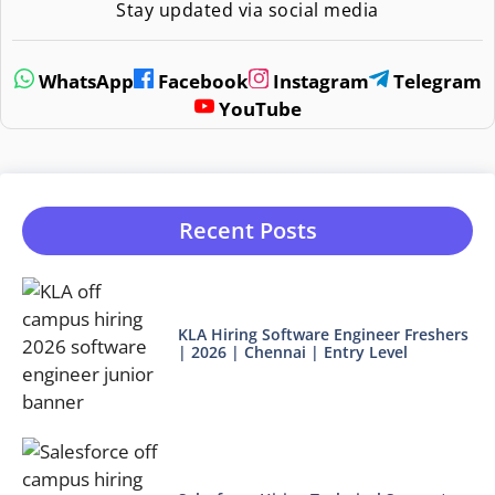
Stay updated via social media
WhatsApp
Facebook
Instagram
Telegram
YouTube
Recent Posts
KLA Hiring Software Engineer Freshers
| 2026 | Chennai | Entry Level