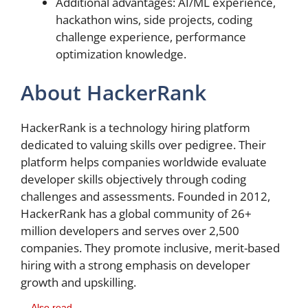
Additional advantages: AI/ML experience,
hackathon wins, side projects, coding
challenge experience, performance
optimization knowledge.
About HackerRank
HackerRank is a technology hiring platform
dedicated to valuing skills over pedigree. Their
platform helps companies worldwide evaluate
developer skills objectively through coding
challenges and assessments. Founded in 2012,
HackerRank has a global community of 26+
million developers and serves over 2,500
companies. They promote inclusive, merit-based
hiring with a strong emphasis on developer
growth and upskilling.