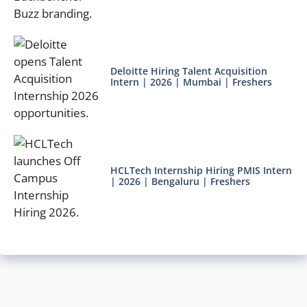
Deloitte Hiring Talent Acquisition
Intern | 2026 | Mumbai | Freshers
HCLTech Internship Hiring PMIS Intern
| 2026 | Bengaluru | Freshers