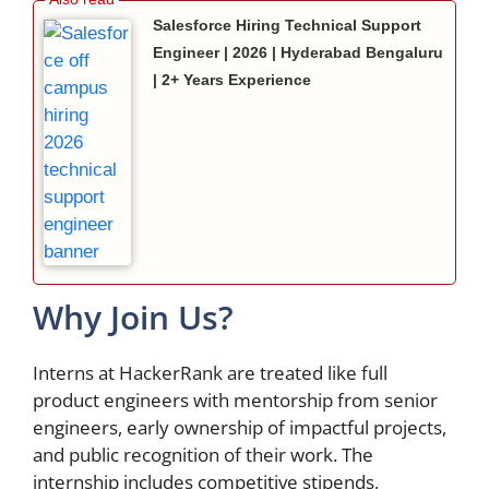
Salesforce Hiring Technical Support
Engineer | 2026 | Hyderabad Bengaluru
| 2+ Years Experience
Why Join Us?
Interns at HackerRank are treated like full
product engineers with mentorship from senior
engineers, early ownership of impactful projects,
and public recognition of their work. The
internship includes competitive stipends,