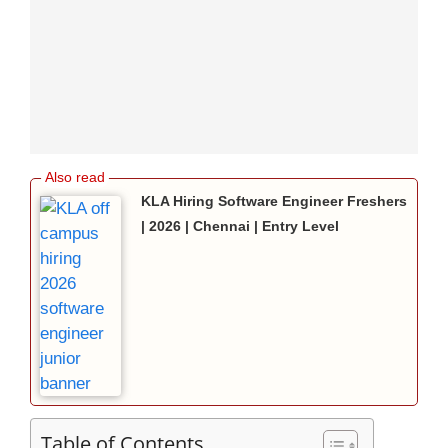
KLA Hiring Software Engineer Freshers
| 2026 | Chennai | Entry Level
Table of Contents