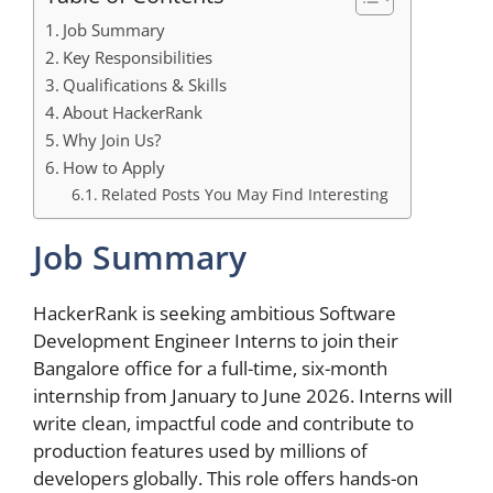
Job Summary
Key Responsibilities
Qualifications & Skills
About HackerRank
Why Join Us?
How to Apply
Related Posts You May Find Interesting
Job Summary
HackerRank is seeking ambitious Software
Development Engineer Interns to join their
Bangalore office for a full-time, six-month
internship from January to June 2026. Interns will
write clean, impactful code and contribute to
production features used by millions of
developers globally. This role offers hands-on