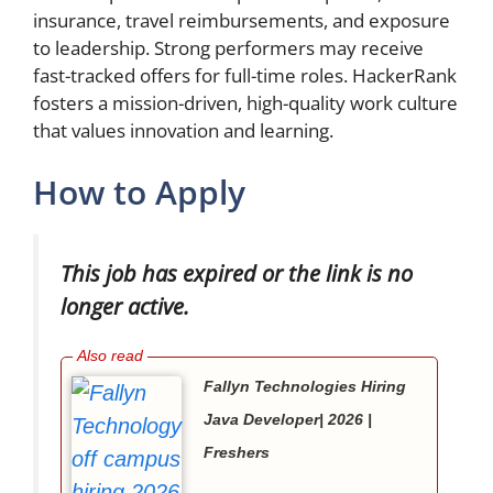
insurance, travel reimbursements, and exposure
to leadership. Strong performers may receive
fast-tracked offers for full-time roles. HackerRank
fosters a mission-driven, high-quality work culture
that values innovation and learning.
How to Apply
This job has expired or the link is no
longer active.
Fallyn Technologies Hiring
Java Developer| 2026 |
Freshers