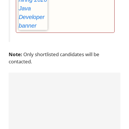
Note:
Only shortlisted candidates will be
contacted.