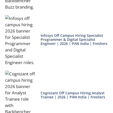
Infosys Off Campus Hiring Specialist
Programmer & Digital Specialist
Engineer | 2026 | PAN India | Freshers
Cognizant Off Campus Hiring Analyst
Trainee | 2026 | PAN India | Freshers