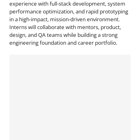
experience with full-stack development, system
performance optimization, and rapid prototyping
in a high-impact, mission-driven environment.
Interns will collaborate with mentors, product,
design, and QA teams while building a strong
engineering foundation and career portfolio.