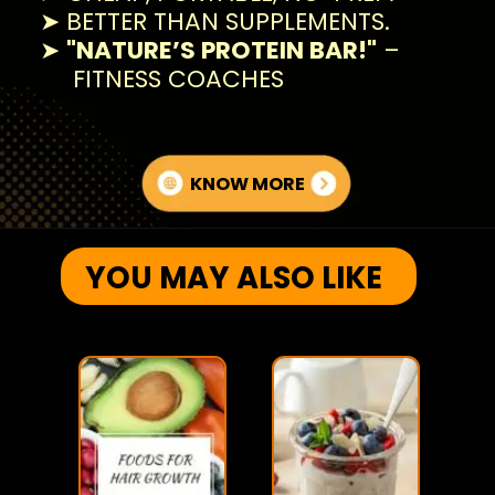
➤ BETTER THAN SUPPLEMENTS.
➤
"NATURE’S PROTEIN BAR!"
–
FITNESS COACHES
KNOW MORE
YOU MAY ALSO LIKE