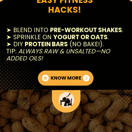
HACKS!
➤ BLEND INTO
PRE-WORKOUT SHAKES
.
➤ SPRINKLE ON
YOGURT OR OATS
.
➤ DIY
PROTEIN BARS
(NO BAKE!).
TIP:
ALWAYS RAW & UNSALTED—NO
ADDED OILS!
KNOW MORE