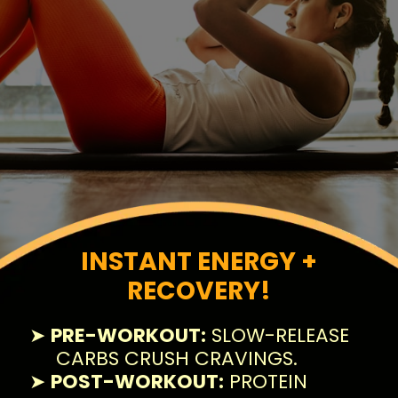
INSTANT ENERGY +
RECOVERY!
➤
PRE-WORKOUT:
SLOW-RELEASE
CARBS CRUSH CRAVINGS.
➤
POST-WORKOUT:
PROTEIN