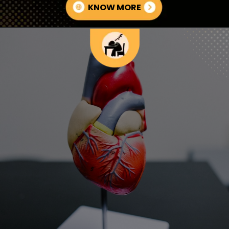
KNOW MORE