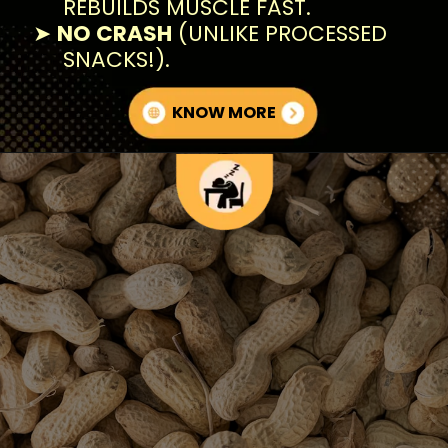
REBUILDS MUSCLE FAST.
➤
NO CRASH
(UNLIKE PROCESSED
SNACKS!).
KNOW MORE