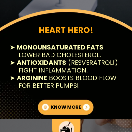
HEART HERO!
➤
MONOUNSATURATED FATS
LOWER BAD CHOLESTEROL.
➤
ANTIOXIDANTS
(RESVERATROL!)
FIGHT INFLAMMATION.
➤
ARGININE
BOOSTS BLOOD FLOW
FOR BETTER PUMPS!
KNOW MORE