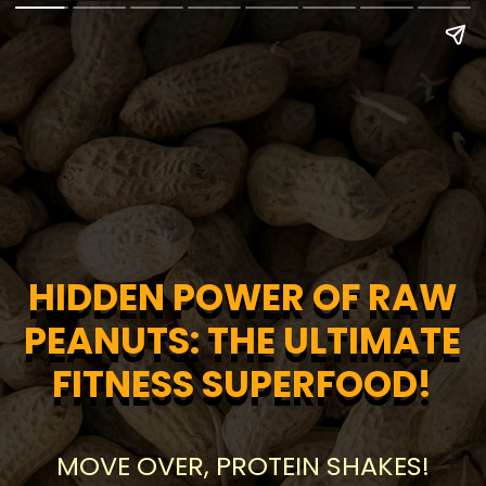
HIDDEN POWER OF RAW
HIDDEN POWER OF RAW
PEANUTS: THE ULTIMATE
PEANUTS: THE ULTIMATE
FITNESS SUPERFOOD!
FITNESS SUPERFOOD!
MOVE OVER, PROTEIN SHAKES!