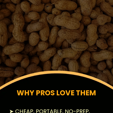
WHY PROS LOVE THEM
➤ CHEAP, PORTABLE, NO-PREP.