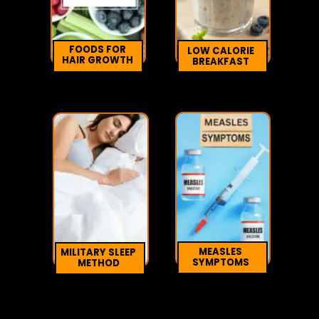
FOODS FOR
LOW CALORIE
HAIR GROWTH
BREAKFAST
MEASLES
MILITARY SLEEP
SYMPTOMS
METHOD