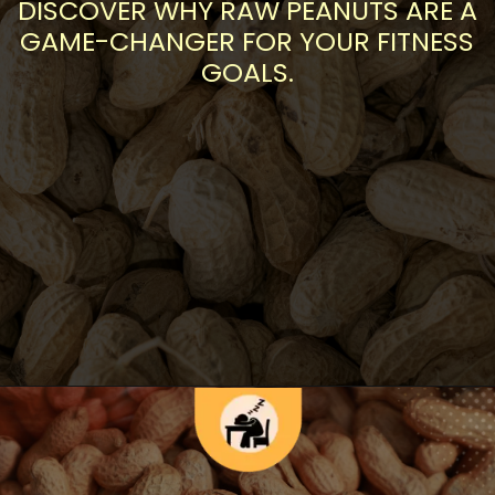
DISCOVER WHY RAW PEANUTS ARE A
GAME-CHANGER FOR YOUR FITNESS
GOALS.