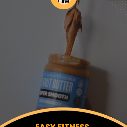
EASY FITNESS