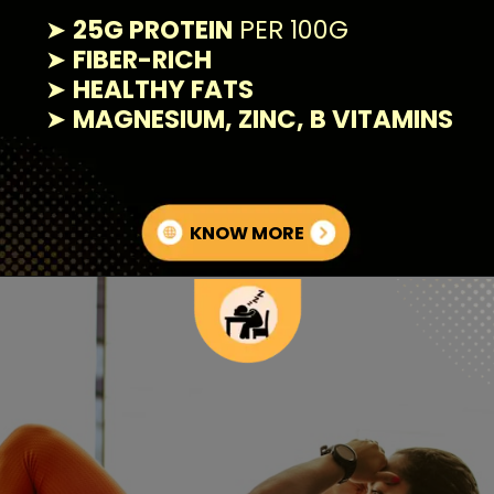
➤
25G PROTEIN
PER 100G
➤
FIBER-RICH
➤
HEALTHY FATS
➤
MAGNESIUM, ZINC, B VITAMINS
KNOW MORE