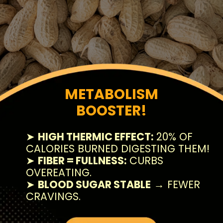
METABOLISM
BOOSTER!
➤
HIGH THERMIC EFFECT:
20% OF
CALORIES BURNED DIGESTING THEM!
➤
FIBER = FULLNESS:
CURBS
OVEREATING.
➤
BLOOD SUGAR STABLE
→ FEWER
CRAVINGS.