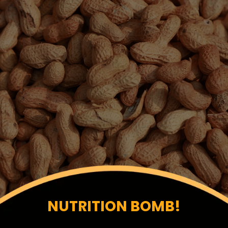
NUTRITION BOMB!