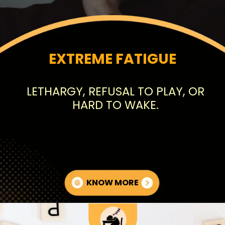
EXTREME FATIGUE
LETHARGY, REFUSAL TO PLAY, OR
HARD TO WAKE.
KNOW MORE