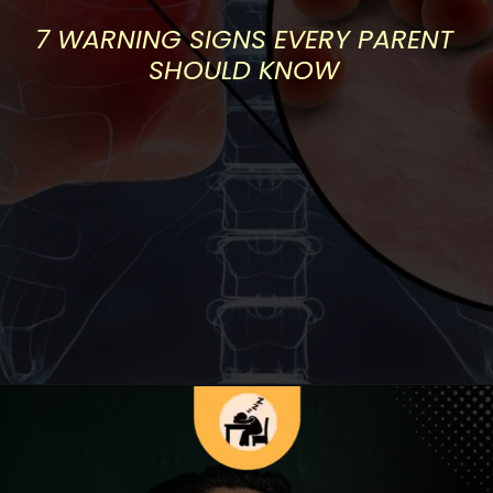
7 WARNING SIGNS EVERY PARENT
SHOULD KNOW