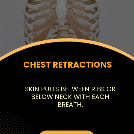
CHEST RETRACTIONS
SKIN PULLS BETWEEN RIBS OR
BELOW NECK WITH EACH
BREATH.