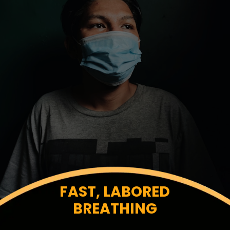
FAST, LABORED
BREATHING