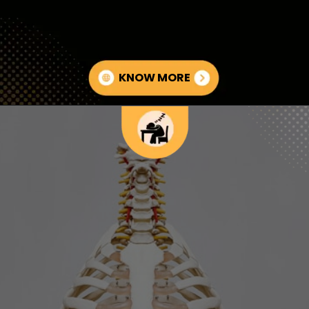
KNOW MORE