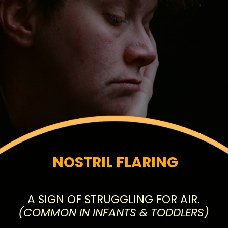
NOSTRIL FLARING
(COMMON IN INFANTS & TODDLERS)