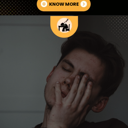
KNOW MORE