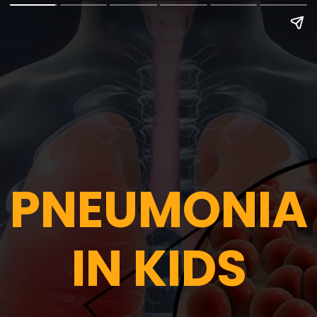
PNEUMONIA
IN KIDS