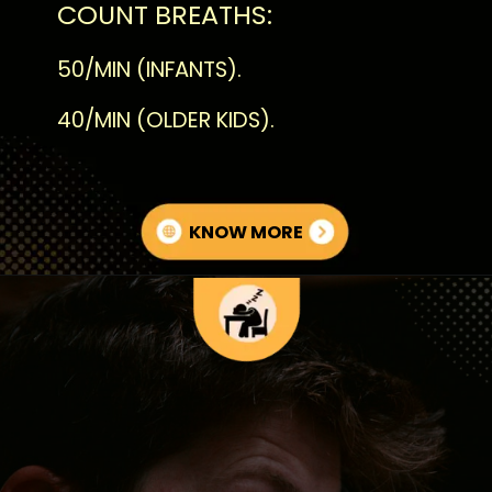
COUNT BREATHS:
50/MIN (INFANTS).
40/MIN (OLDER KIDS).
KNOW MORE