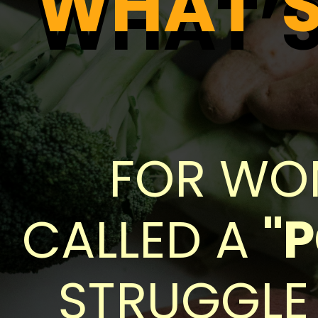
WHAT’S 
WHAT’S 
FOR WOM
CALLED A
"
STRUGGLE