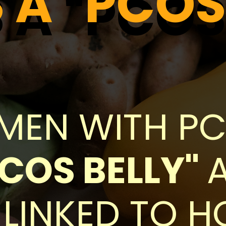
A "PCOS
A "PCOS
EN WITH PCO
PCOS BELLY"
 LINKED TO 