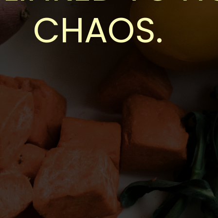
CHAOS.