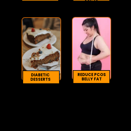
FACTS
REDUCE PCOS
DIABETIC
BELLY FAT
DESSERTS