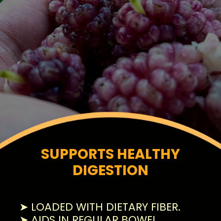
SUPPORTS HEALTHY
DIGESTION
➤ LOADED WITH DIETARY FIBER.
➤ AIDS IN REGULAR BOWEL