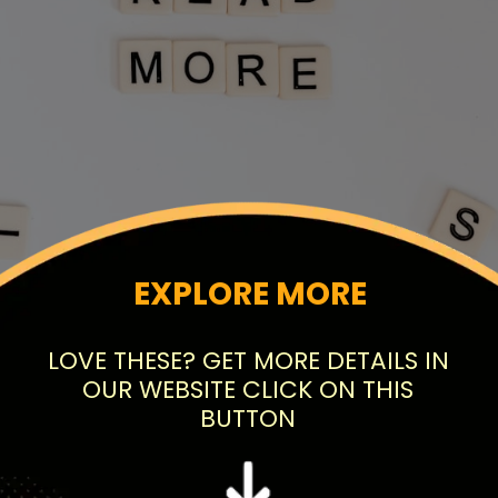
EXPLORE MORE
LOVE THESE? GET MORE DETAILS IN
OUR WEBSITE CLICK ON THIS
BUTTON