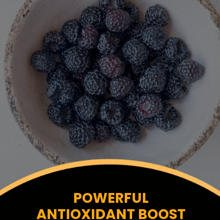
POWERFUL
ANTIOXIDANT BOOST