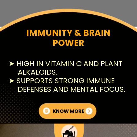
IMMUNITY & BRAIN
POWER
➤ HIGH IN VITAMIN C AND PLANT
ALKALOIDS.
➤ SUPPORTS STRONG IMMUNE
DEFENSES AND MENTAL FOCUS.
KNOW MORE