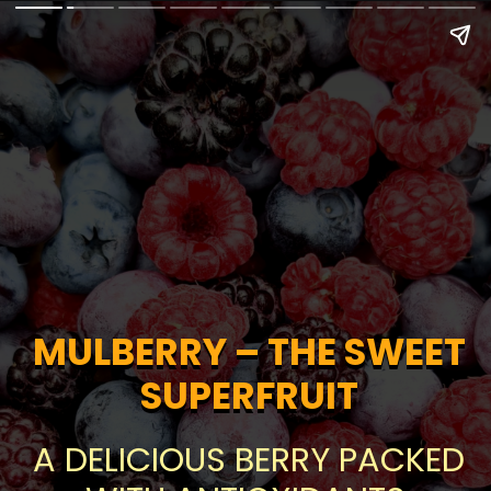
MULBERRY – THE SWEET
MULBERRY – THE SWEET
SUPERFRUIT
SUPERFRUIT
A DELICIOUS BERRY PACKED