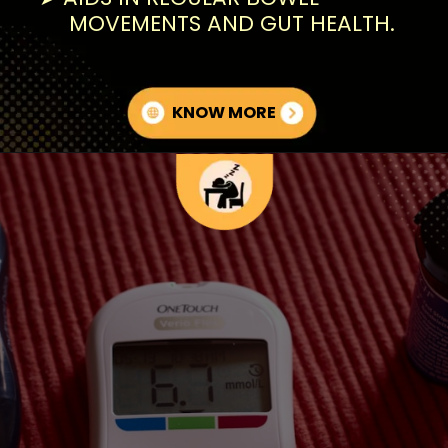
MOVEMENTS AND GUT HEALTH.
KNOW MORE