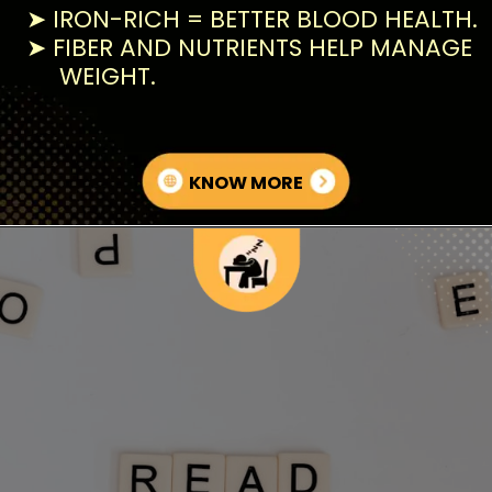
➤ IRON-RICH = BETTER BLOOD HEALTH.
➤ FIBER AND NUTRIENTS HELP MANAGE
WEIGHT.
KNOW MORE