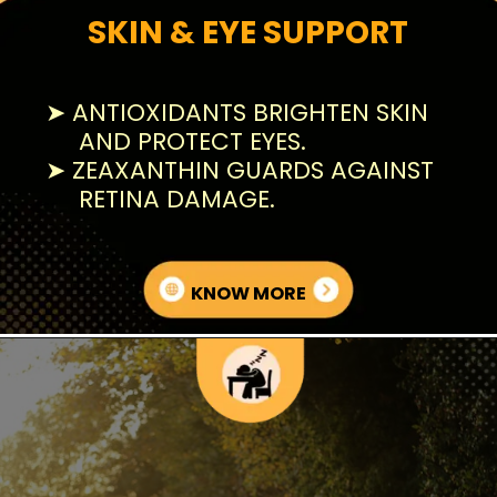
SKIN & EYE SUPPORT
➤ ANTIOXIDANTS BRIGHTEN SKIN
AND PROTECT EYES.
➤ ZEAXANTHIN GUARDS AGAINST
RETINA DAMAGE.
KNOW MORE