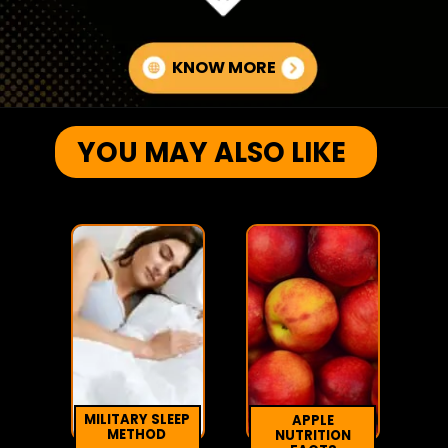
KNOW MORE
YOU MAY ALSO LIKE
MILITARY SLEEP
APPLE
METHOD
NUTRITION