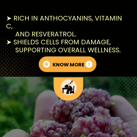
➤ RICH IN ANTHOCYANINS, VITAMIN
C,
AND RESVERATROL.
➤ SHIELDS CELLS FROM DAMAGE,
SUPPORTING OVERALL WELLNESS.
KNOW MORE