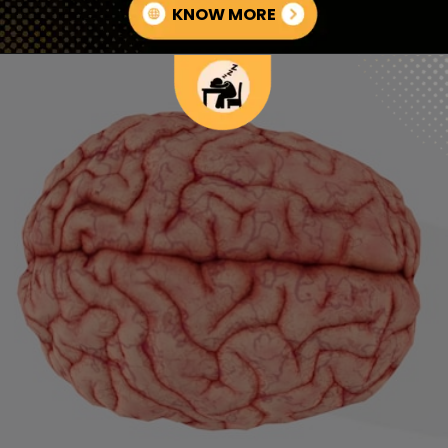
KNOW MORE