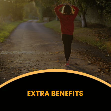
EXTRA BENEFITS