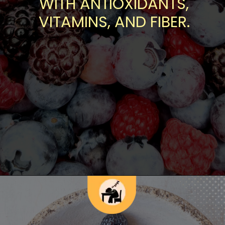
WITH ANTIOXIDANTS,
VITAMINS, AND FIBER.