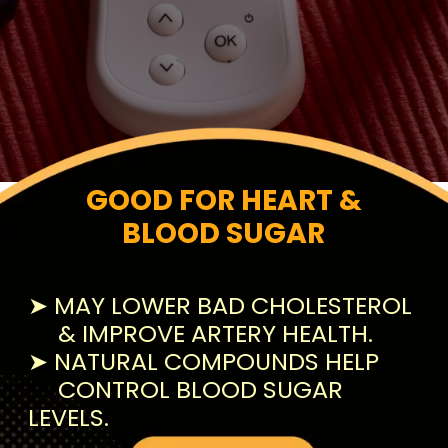
GOOD FOR HEART &
BLOOD SUGAR
➤ MAY LOWER BAD CHOLESTEROL
& IMPROVE ARTERY HEALTH.
➤ NATURAL COMPOUNDS HELP
CONTROL BLOOD SUGAR
LEVELS.