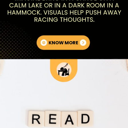
CALM LAKE OR IN A DARK ROOM IN A
HAMMOCK. VISUALS HELP PUSH AWAY
RACING THOUGHTS.
KNOW MORE