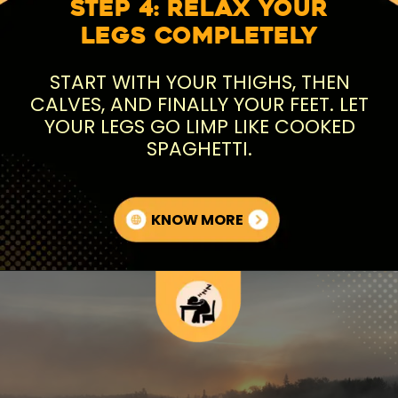
Step 4: Relax Your
Legs Completely
START WITH YOUR THIGHS, THEN
CALVES, AND FINALLY YOUR FEET. LET
YOUR LEGS GO LIMP LIKE COOKED
SPAGHETTI.
KNOW MORE