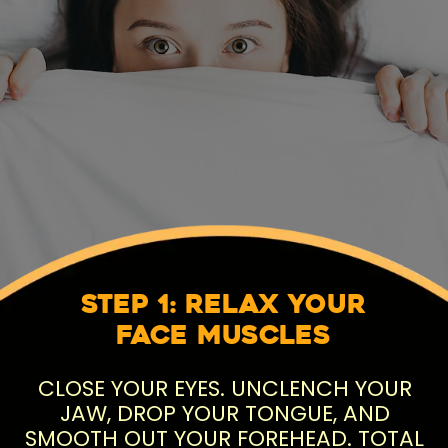
Step 1: Relax Your
Face Muscles
CLOSE YOUR EYES. UNCLENCH YOUR
JAW, DROP YOUR TONGUE, AND
SMOOTH OUT YOUR FOREHEAD. TOTAL