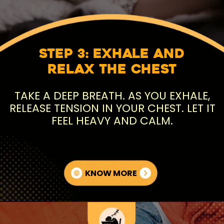
Step 3: Exhale and
Relax the Chest
TAKE A DEEP BREATH. AS YOU EXHALE,
RELEASE TENSION IN YOUR CHEST. LET IT
FEEL HEAVY AND CALM.
KNOW MORE