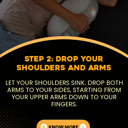
Step 2: Drop Your
Shoulders and Arms
LET YOUR SHOULDERS SINK. DROP BOTH
ARMS TO YOUR SIDES, STARTING FROM
YOUR UPPER ARMS DOWN TO YOUR
FINGERS.
KNOW MORE