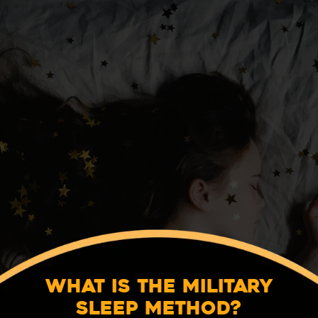
What Is the Military
Sleep Method?