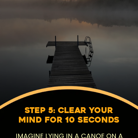
Step 5: Clear Your
Mind for 10 Seconds
IMAGINE LYING IN A CANOE ON A