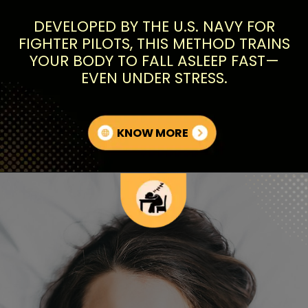
DEVELOPED BY THE U.S. NAVY FOR
FIGHTER PILOTS, THIS METHOD TRAINS
YOUR BODY TO FALL ASLEEP FAST—
EVEN UNDER STRESS.
KNOW MORE