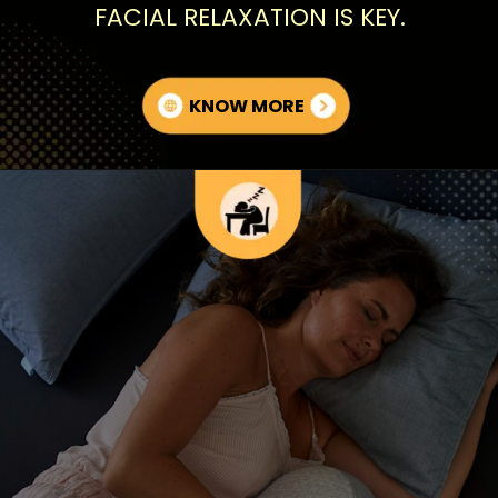
FACIAL RELAXATION IS KEY.
KNOW MORE