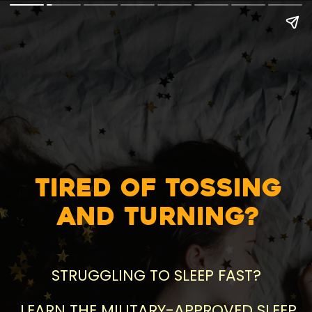
Tired of Tossing
and Turning?
STRUGGLING TO SLEEP FAST?
LEARN THE MILITARY-APPROVED SLEEP