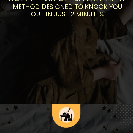
METHOD DESIGNED TO KNOCK YOU
OUT IN JUST 2 MINUTES.