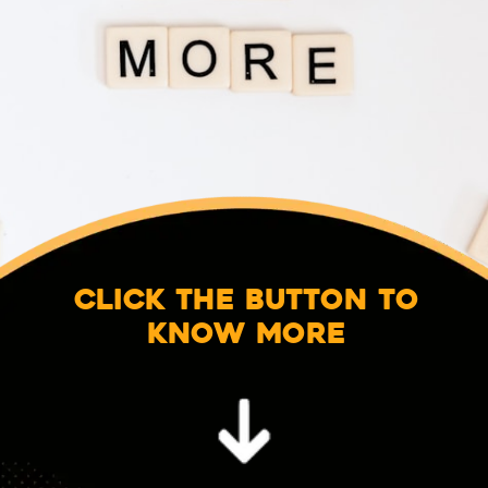
Click the button to
know more