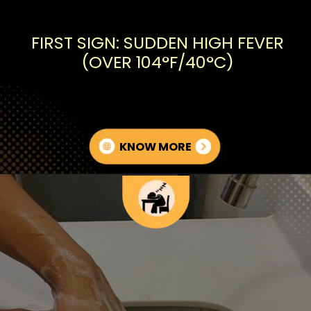
FIRST SIGN: SUDDEN HIGH FEVER
(OVER 104°F/40°C)
KNOW MORE