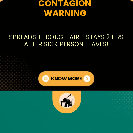
CONTAGION
WARNING
SPREADS THROUGH AIR - STAYS 2 HRS
AFTER SICK PERSON LEAVES!
KNOW MORE