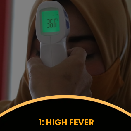
1: HIGH FEVER