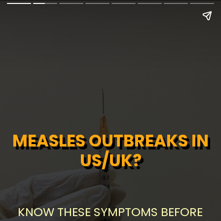
MEASLES OUTBREAKS IN
MEASLES OUTBREAKS IN
US/UK?
US/UK?
KNOW THESE SYMPTOMS BEFORE