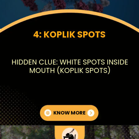
4: KOPLIK SPOTS
HIDDEN CLUE: WHITE SPOTS INSIDE
MOUTH (KOPLIK SPOTS)
KNOW MORE