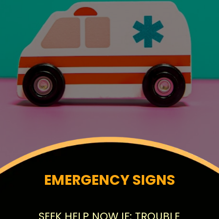
EMERGENCY SIGNS
SEEK HELP NOW IF: TROUBLE