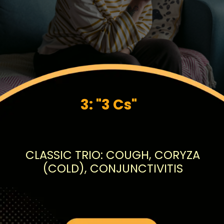
3: "3 Cs"
CLASSIC TRIO: COUGH, CORYZA
(COLD), CONJUNCTIVITIS