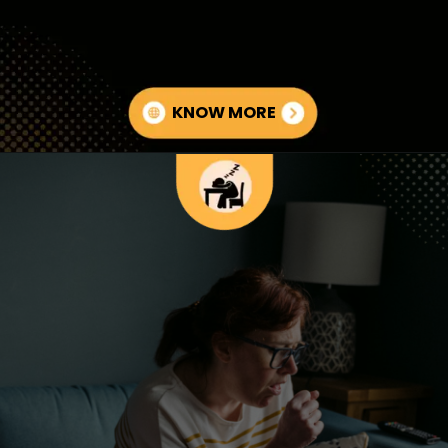
KNOW MORE