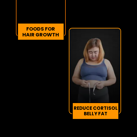
FOODS FOR
HAIR GROWTH
REDUCE CORTISOL
BELLY FAT