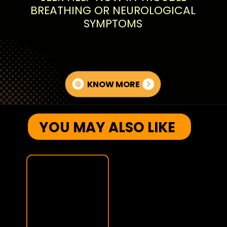
BREATHING OR NEUROLOGICAL
SYMPTOMS
KNOW MORE
YOU MAY ALSO LIKE