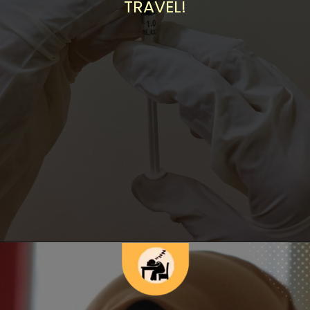
TRAVEL!