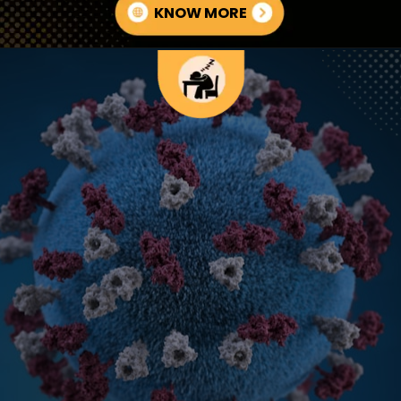
KNOW MORE