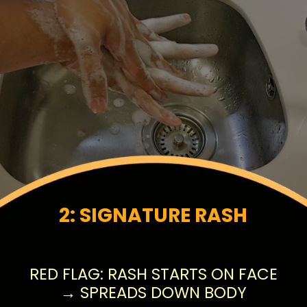
2: SIGNATURE RASH
RED FLAG: RASH STARTS ON FACE
→ SPREADS DOWN BODY