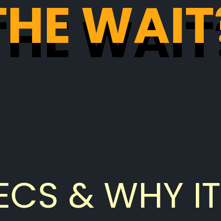
THE WAIT
THE WAIT
ECS & WHY IT