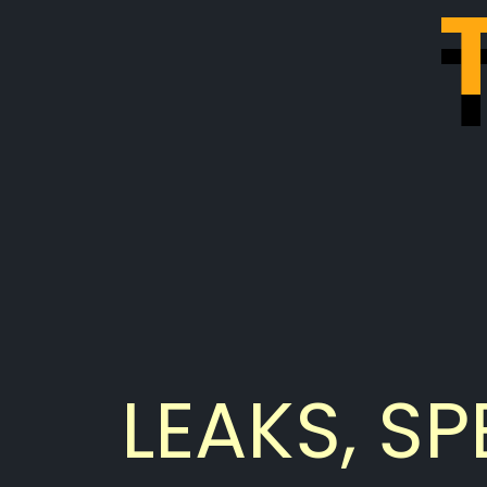
LEAKS, SP