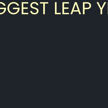
GGEST LEAP Y