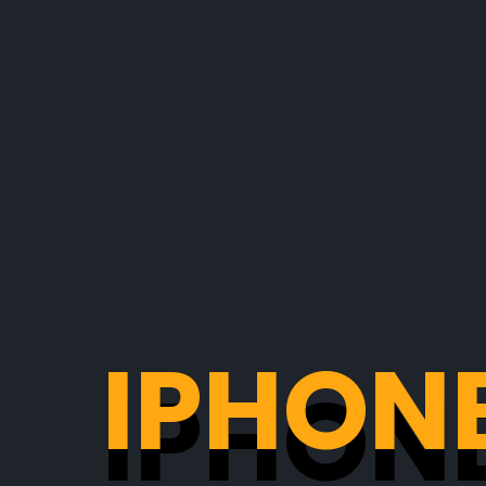
IPHONE
IPHONE