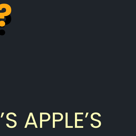
?
?
’S APPLE’S