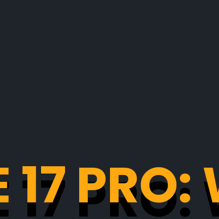
 17 PRO
 17 PRO