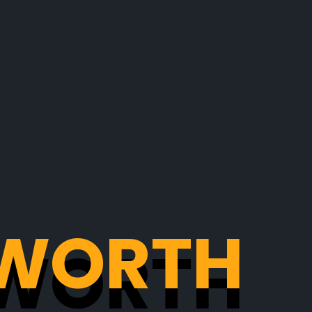
: WORTH
: WORTH