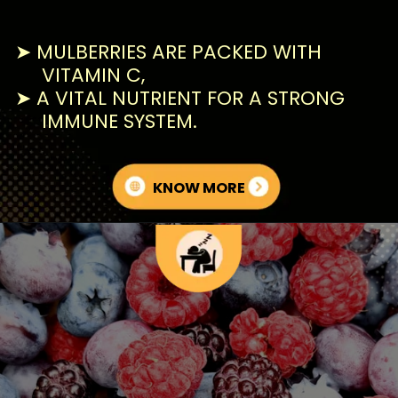
➤ MULBERRIES ARE PACKED WITH
VITAMIN C,
➤ A VITAL NUTRIENT FOR A STRONG
IMMUNE SYSTEM.
KNOW MORE