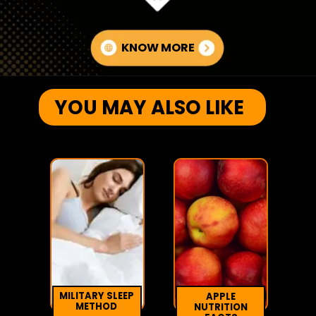
KNOW MORE
YOU MAY ALSO LIKE
MILITARY SLEEP
APPLE
METHOD
NUTRITION