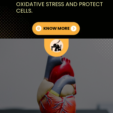
OXIDATIVE STRESS AND PROTECT
CELLS.
KNOW MORE