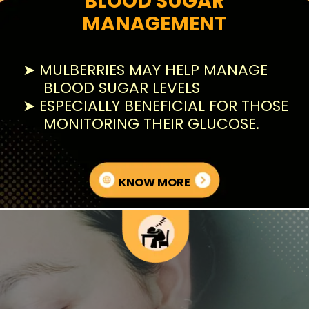
BLOOD SUGAR
MANAGEMENT
➤ MULBERRIES MAY HELP MANAGE
BLOOD SUGAR LEVELS
➤ ESPECIALLY BENEFICIAL FOR THOSE
MONITORING THEIR GLUCOSE.
KNOW MORE