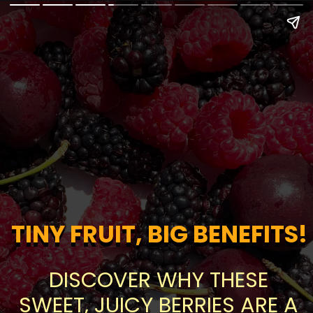
TINY FRUIT, BIG BENEFITS!
TINY FRUIT, BIG BENEFITS!
DISCOVER WHY THESE
SWEET, JUICY BERRIES ARE A