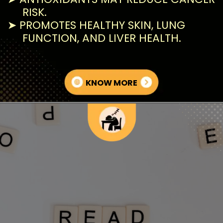
RISK.
➤ PROMOTES HEALTHY SKIN, LUNG
FUNCTION, AND LIVER HEALTH.
KNOW MORE