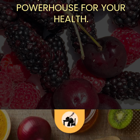
POWERHOUSE FOR YOUR
HEALTH.