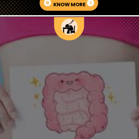
KNOW MORE