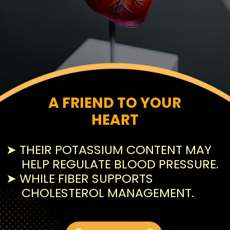
A FRIEND TO YOUR
HEART
➤ THEIR POTASSIUM CONTENT MAY
HELP REGULATE BLOOD PRESSURE.
➤ WHILE FIBER SUPPORTS
CHOLESTEROL MANAGEMENT.