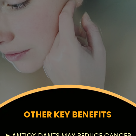
OTHER KEY BENEFITS
➤ ANTIOXIDANTS MAY REDUCE CANCER