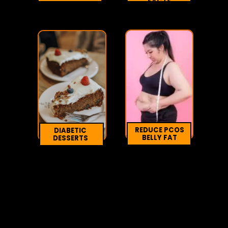
FACTS
REDUCE PCOS
DIABETIC
BELLY FAT
DESSERTS