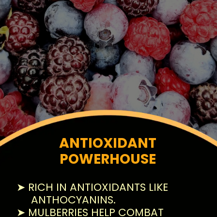
ANTIOXIDANT
POWERHOUSE
➤ RICH IN ANTIOXIDANTS LIKE
ANTHOCYANINS.
➤ MULBERRIES HELP COMBAT