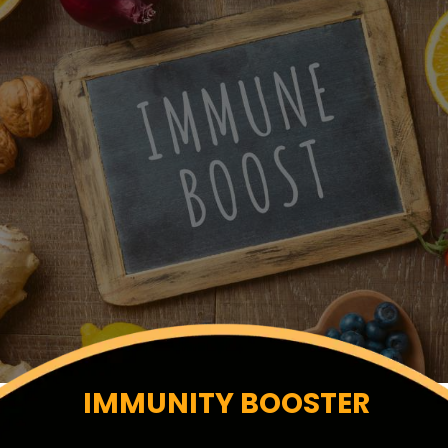
IMMUNITY BOOSTER