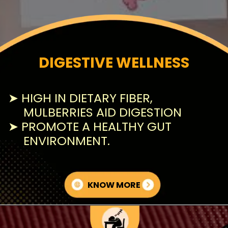
DIGESTIVE WELLNESS
➤ HIGH IN DIETARY FIBER,
MULBERRIES AID DIGESTION
➤ PROMOTE A HEALTHY GUT
ENVIRONMENT.
KNOW MORE