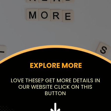
EXPLORE MORE
LOVE THESE? GET MORE DETAILS IN
OUR WEBSITE CLICK ON THIS
BUTTON